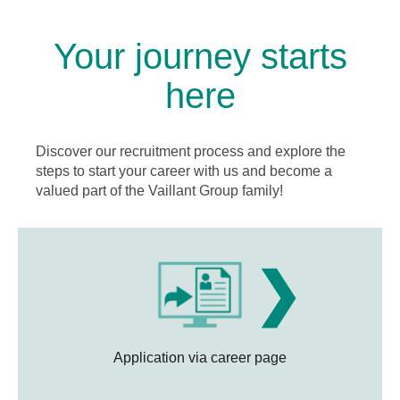
Your journey starts
here
Discover our recruitment process and explore the
steps to start your career with us and become a
valued part of the Vaillant Group family!
❯
Application via career page