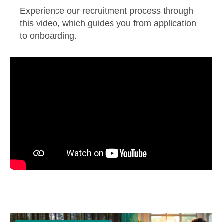
Experience our recruitment process through
this video, which guides you from application
to onboarding.