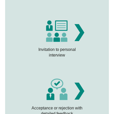
❯
Invitation to personal
interview
❯
Acceptance or rejection with
detailed feedback