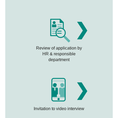
❯
Review of application by
HR & responsible
department
❯
Invitation to video interview