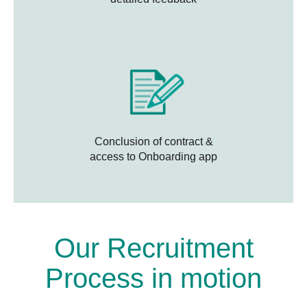
Conclusion of contract &
access to Onboarding app
Our Recruitment
Process in motion