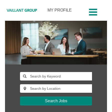
MY PROFILE
Search Jobs