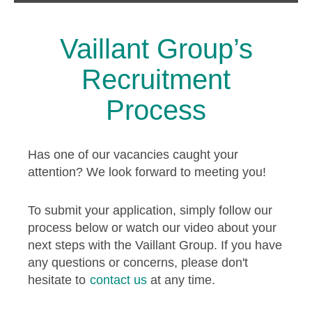
Vaillant Group’s
Recruitment
Process
Has one of our vacancies caught your
attention? We look forward to meeting you!
To submit your application, simply follow our
process below or watch our video about your
next steps with the Vaillant Group. If you have
any questions or concerns, please don't
hesitate to
contact us
at any time.