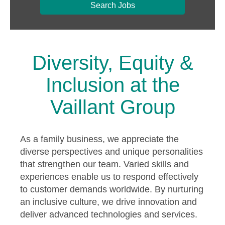
Search Jobs
Diversity, Equity &
Inclusion at the
Vaillant Group
As a family business, we appreciate the
diverse perspectives and unique personalities
that strengthen our team. Varied skills and
experiences enable us to respond effectively
to customer demands worldwide. By nurturing
an inclusive culture, we drive innovation and
deliver advanced technologies and services.