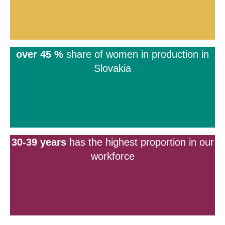
over 45 %
share of women in production in
Slovakia
30-39 years
has the highest proportion in our
workforce