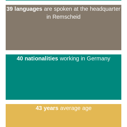
39 languages
are spoken at the headquarter
in Remscheid
40 nationalities
working in Germany
43 years
average age