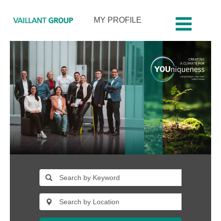
MY PROFILE