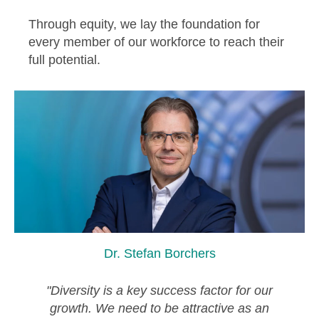
Through equity, we lay the foundation for
every member of our workforce to reach their
full potential.
Dr. Stefan Borchers
"Diversity is a key success factor for our
growth. We need to be attractive as an