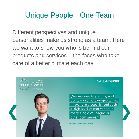
Unique People - One Team
Different perspectives and unique
personalities make us strong as a team. Here
we want to show you who is behind our
products and services – the faces who take
care of a better climate each day.
❮
❯