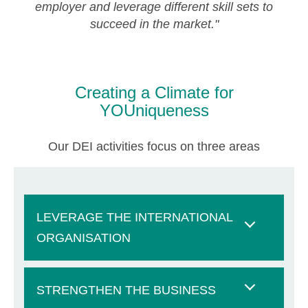
employer and leverage different skill sets to
succeed in the market."
Creating a Climate for
YOUniqueness
Our DEI activities focus on three areas
LEVERAGE THE INTERNATIONAL
ORGANISATION
STRENGTHEN THE BUSINESS