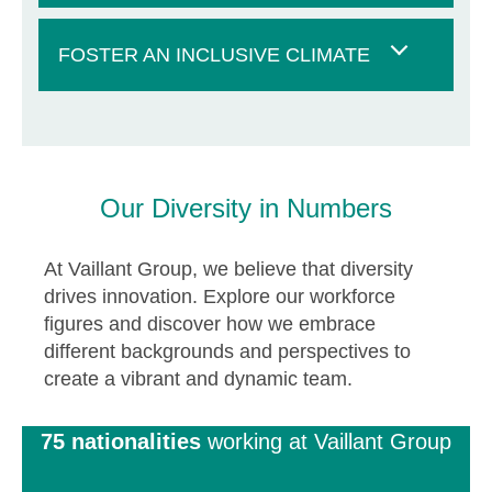
FOSTER AN INCLUSIVE CLIMATE
Our Diversity in Numbers
At Vaillant Group, we believe that diversity
drives innovation. Explore our workforce
figures and discover how we embrace
different backgrounds and perspectives to
create a vibrant and dynamic team.
75 nationalities
working at Vaillant Group