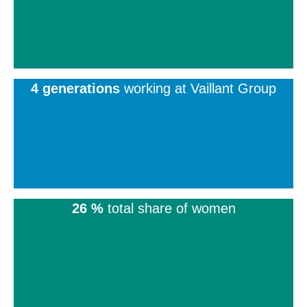
4 generations
working at Vaillant Group
26 %
total share of women