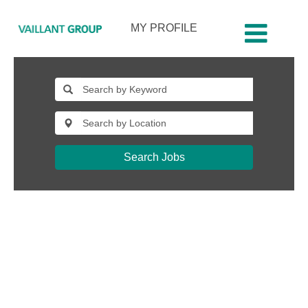
MY PROFILE
jobs-
katowice-
pl
Search Jobs