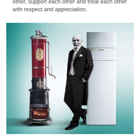
other, support each other and treat each other
with respect and appreciation.