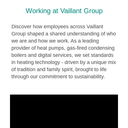
Working at Vaillant Group
Discover how employees across Vaillant
Group shaped a shared understanding of who
we are and how we work. As a leading
provider of heat pumps, gas-fired condensing
boilers and digital services, we set standards
in heating technology - driven by a unique mix
of tradition and family spirit, brought to life
through our commitment to sustainability.