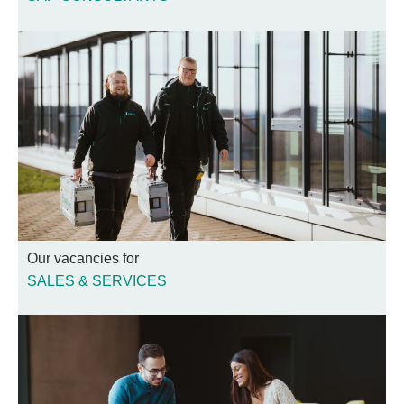
Our vacancies for
SALES & SERVICES