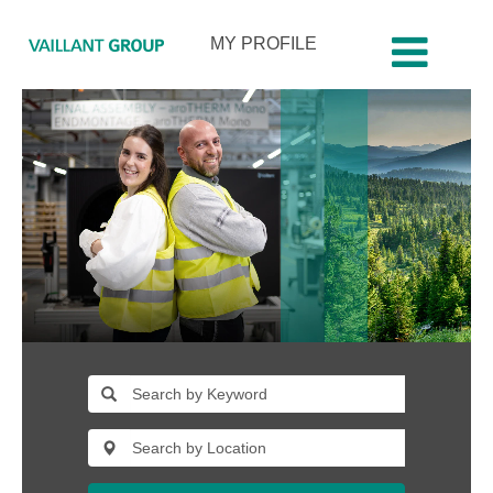
MY PROFILE