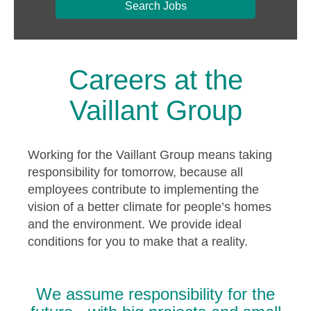
Search Jobs
Careers at the
Vaillant Group
Working for the Vaillant Group means taking
responsibility for tomorrow, because all
employees contribute to implementing the
vision of a better climate for people’s homes
and the environment. We provide ideal
conditions for you to make that a reality.
We assume responsibility for the