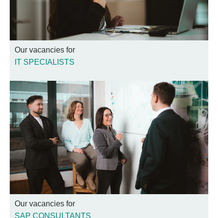
Our vacancies for
IT SPECIALISTS
Our vacancies for
SAP CONSULTANTS