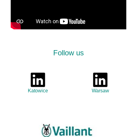
Follow us
Katowice
Warsaw