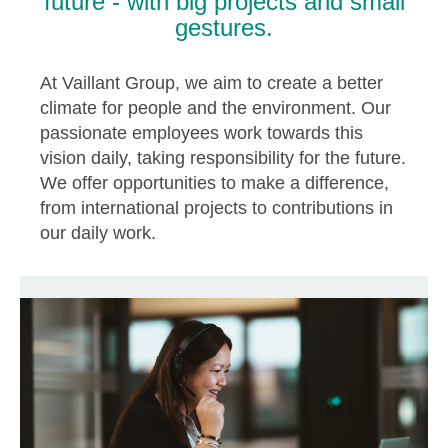
future - with big projects and small
gestures.
At Vaillant Group, we aim to create a better
climate for people and the environment. Our
passionate employees work towards this
vision daily, taking responsibility for the future.
We offer opportunities to make a difference,
from international projects to contributions in
our daily work.