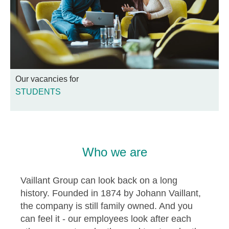
Our vacancies for
STUDENTS
Who we are
Vaillant Group can look back on a long
history. Founded in 1874 by Johann Vaillant,
the company is still family owned. And you
can feel it - our employees look after each