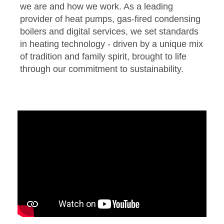
we are and how we work. As a leading
provider of heat pumps, gas-fired condensing
boilers and digital services, we set standards
in heating technology - driven by a unique mix
of tradition and family spirit, brought to life
through our commitment to sustainability.