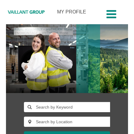
MY PROFILE