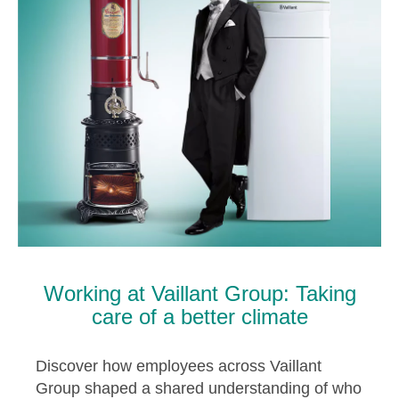
Working at Vaillant Group: Taking
care of a better climate
Discover how employees across Vaillant
Group shaped a shared understanding of who