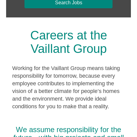
Search Jobs
Careers at the
Vaillant Group
Working for the Vaillant Group means taking
responsibility for tomorrow, because every
employee contributes to implementing the
vision of a better climate for people’s homes
and the environment. We provide ideal
conditions for you to make that a reality.
We assume responsibility for the