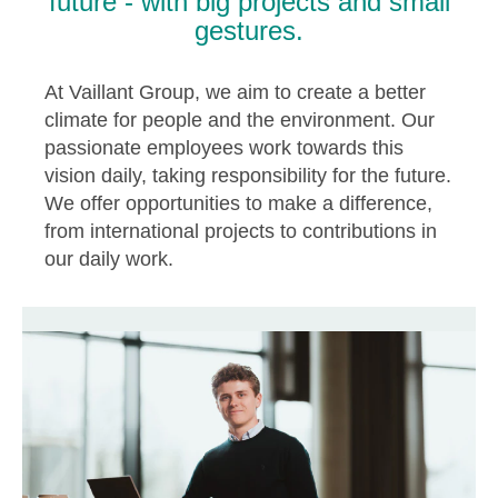
future - with big projects and small
gestures.
At Vaillant Group, we aim to create a better
climate for people and the environment. Our
passionate employees work towards this
vision daily, taking responsibility for the future.
We offer opportunities to make a difference,
from international projects to contributions in
our daily work.