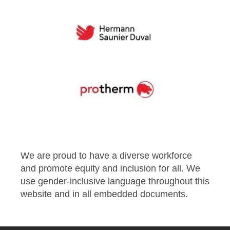
We are proud to have a diverse workforce
and promote equity and inclusion for all. We
use gender-inclusive language throughout this
website and in all embedded documents.