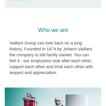
Who we are
Vaillant Group can look back on a long
history. Founded in 1874 by Johann Vaillant,
the company is still family owned. You can
feel it - our employees look after each other,
support each other and treat each other with
respect and appreciation.