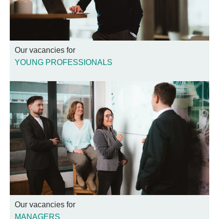
Our vacancies for
YOUNG PROFESSIONALS
Our vacancies for
MANAGERS