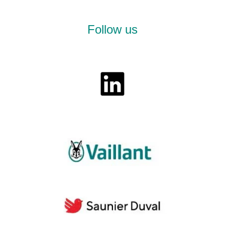
Follow us