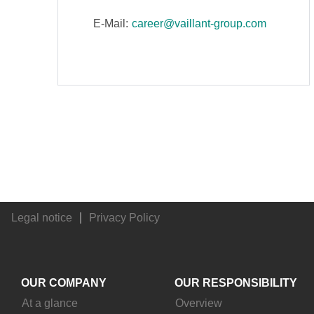
E-Mail:
career@vaillant-group.com
Legal notice
Privacy Policy
OUR COMPANY
OUR RESPONSIBILITY
At a glance
Overview