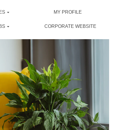
ES
MY PROFILE
BS
CORPORATE WEBSITE