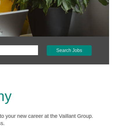
Search Jobs
ny
to your new career at the Vaillant Group.
ss.