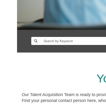
Y
Our Talent Acquisition Team is ready to prov
Find your personal contact person here, who 