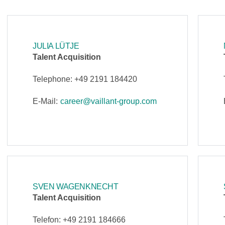
JULIA LÜTJE
Talent Acquisition
Telephone: +49 2191 184420
E-Mail:
career@vaillant-group.com
SVEN WAGENKNECHT
Talent Acquisition
Telefon: +49 2191 184666