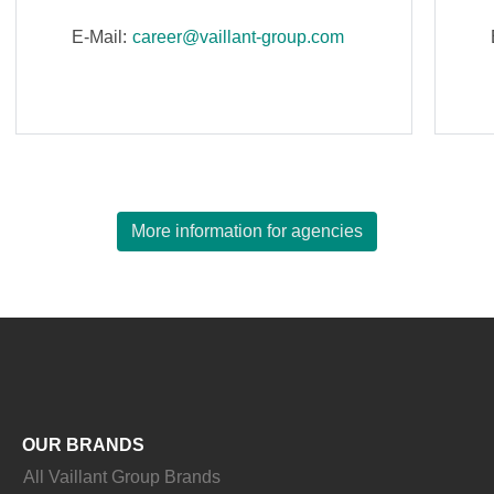
E-Mail:
career@vaillant-group.com
More information for agencies
OUR BRANDS
All Vaillant Group Brands