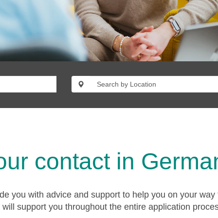
our contact in Germa
ide you with advice and support to help you on your way 
will support you throughout the entire application proce