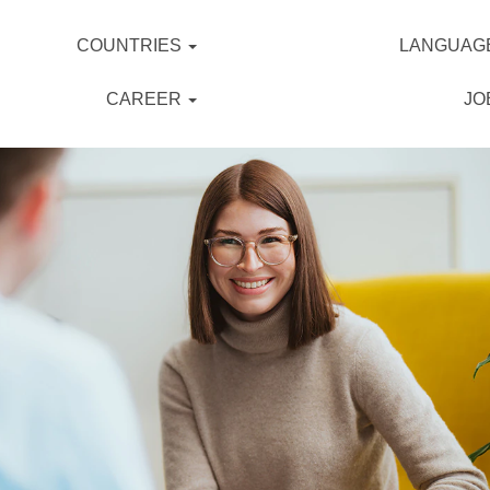
COUNTRIES
LANGUAG
CAREER
JO