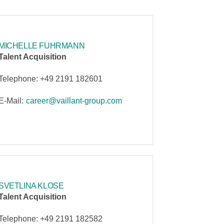
MICHELLE FUHRMANN
Talent Acquisition
Telephone: +49 2191 182601
E-Mail:
career@vaillant-group.com
SVETLINA KLOSE
Talent Acquisition
Telephone: +49 2191 182582