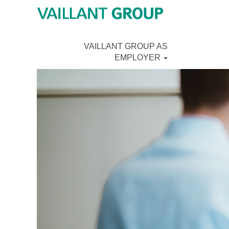
VAILLANT GROUP AS
EMPLOYER