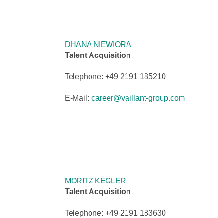
DHANA NIEWIORA
Talent Acquisition
Telephone: +49 2191 185210
E-Mail:
career@vaillant-group.com
MORITZ KEGLER
Talent Acquisition
Telephone: +49 2191 183630