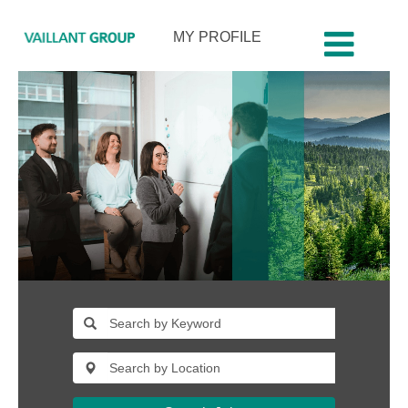
MY PROFILE