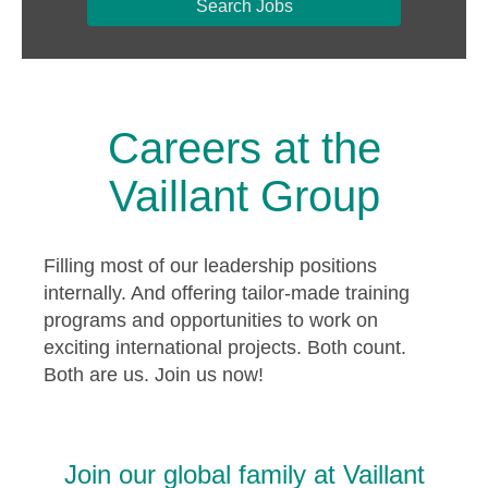
Search Jobs
Careers at the
Vaillant Group
Filling most of our leadership positions
internally. And offering tailor-made training
programs and opportunities to work on
exciting international projects. Both count.
Both are us. Join us now!
Join our global family at Vaillant