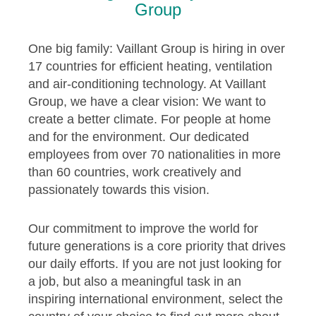
Group
One big family: Vaillant Group is hiring in over
17 countries for efficient heating, ventilation
and air-conditioning technology. At Vaillant
Group, we have a clear vision: We want to
create a better climate. For people at home
and for the environment. Our dedicated
employees from over 70 nationalities in more
than 60 countries, work creatively and
passionately towards this vision.
Our commitment to improve the world for
future generations is a core priority that drives
our daily efforts. If you are not just looking for
a job, but also a meaningful task in an
inspiring international environment, select the