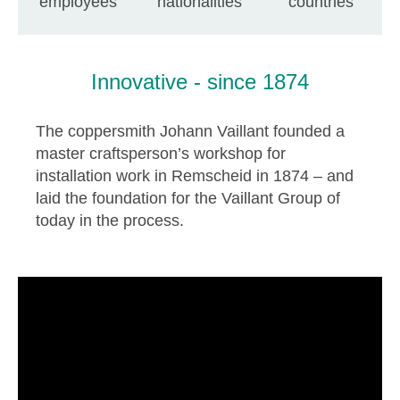
employees
nationalities
countries
Innovative - since 1874
The coppersmith Johann Vaillant founded a
master craftsperson’s workshop for
installation work in Remscheid in 1874 – and
laid the foundation for the Vaillant Group of
today in the process.