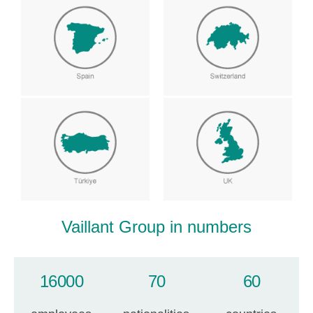
Vaillant Group in numbers
16000
70
60