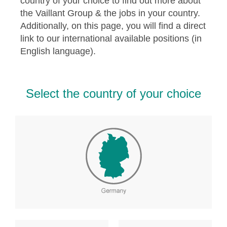
country of your choice to find out more about
the Vaillant Group & the jobs in your country.
Additionally, on this page, you will find a direct
link to our international available positions (in
English language).
Select the country of your choice